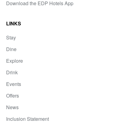
Download the EDP Hotels App
LINKS
Stay
Dine
Explore
Drink
Events
Offers
News
Inclusion Statement