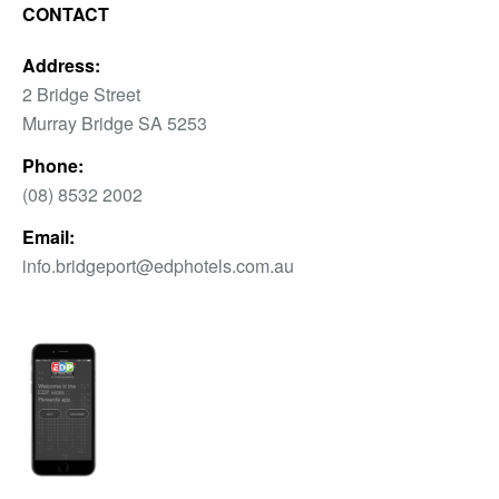
CONTACT
Address:
2 Bridge Street
Murray Bridge SA 5253
Phone:
(08) 8532 2002
Email:
info.bridgeport@edphotels.com.au