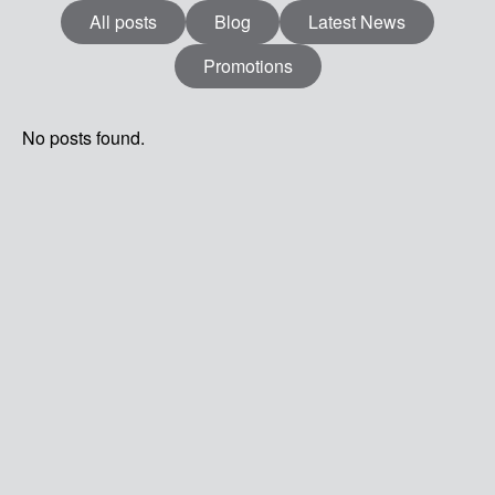
All posts
Blog
Latest News
Promotions
MENU
No posts found.