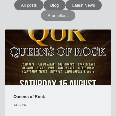
All posts
Blog
Latest News
Promotions
MENU
Queens of Rock
14.07.26