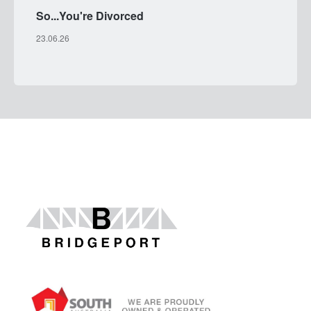
So...You're Divorced
23.06.26