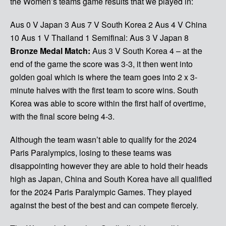
the Women’s teams game results that we played in:
Aus 0 V Japan 3
Aus 7 V South Korea 2
Aus 4 V China
10
Aus 1 V Thailand 1
Semifinal: Aus 3 V Japan 8
Bronze Medal Match:
Aus 3 V South Korea 4 – at the
end of the game the score was 3-3, it then went into
golden goal which is where the team goes into 2 x 3-
minute halves with the first team to score wins. South
Korea was able to score within the first half of overtime,
with the final score being 4-3.
Although the team wasn’t able to qualify for the 2024
Paris Paralympics, losing to these teams was
disappointing however they are able to hold their heads
high as Japan, China and South Korea have all qualified
for the 2024 Paris Paralympic Games. They played
against the best of the best and can compete fiercely.