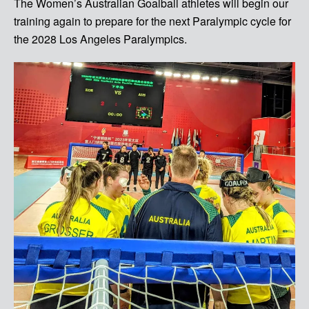
The Women’s Australian Goalball athletes will begin our
training again to prepare for the next Paralympic cycle for
the 2028 Los Angeles Paralympics.