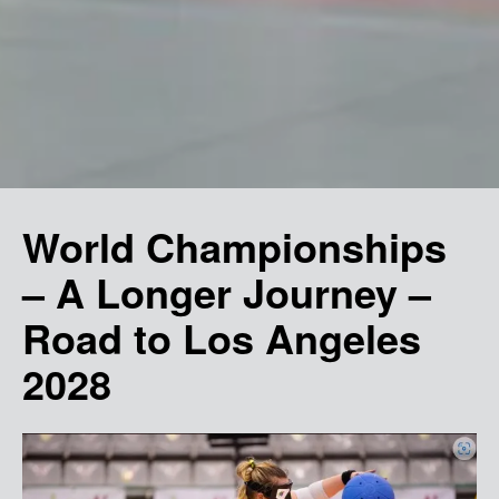
World Championships
– A Longer Journey –
Road to Los Angeles
2028