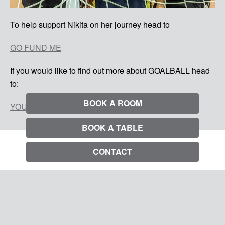
To help support Nikita on her journey head to
GO FUND ME
If you would like to find out more about GOALBALL head
to:
BOOK A ROOM
YOU TUBE GOALBALL
BOOK A TABLE
CONTACT