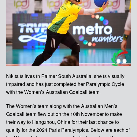
Nikita is lives in Palmer South Australia, she is visually
impaired and has just completed her Paralympic Cycle
with the Women’s Australian Goalball team.
The Women’s team along with the Australian Men’s
Goalball team flew out on the 10th November to make
their way to Hangzhou, China for their last chance to
qualify for the 2024 Paris Paralympics.
Below are each of