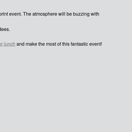
sprint event. The atmosphere will be buzzing with
dees.
or lunch
and make the most of this fantastic event!