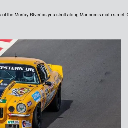
s of the Murray River as you stroll along Mannum’s main street. 