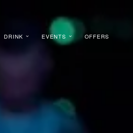
DRINK
EVENTS
OFFERS