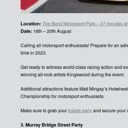
Location:
The Bend Motorsport Park – 27 minutes dri
Date:
18th – 20th August
Calling all motorsport enthusiasts! Prepare for an 
time in 2023.
Get ready to witness world-class racing action and ex
winning alt-rock artists Kingswood during the event.
Additional attractions feature Matt Mingay’s Hotwheel
Championship for motorsport enthusiasts.
Make sure to grab your
tickets early
and secure your s
3. Murray Bridge Street Party