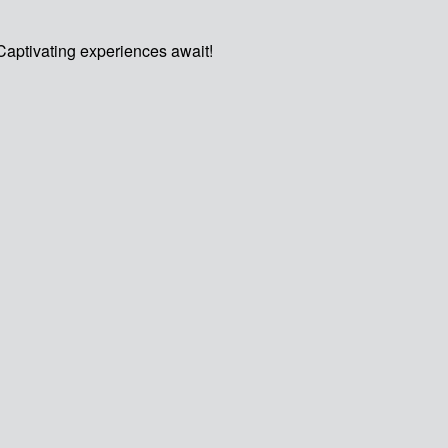
Captivating experiences await!