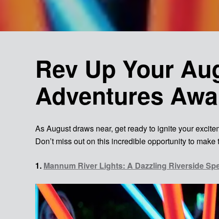
Rev Up Your Aug
Adventures Awa
As August draws near, get ready to ignite your exciteme
Don’t miss out on this incredible opportunity to make 
1.
Mannum River Lights: A Dazzling Riverside Sp