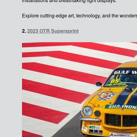
installations and breathtaking light displays.
Explore cutting-edge art, technology, and the wonder
2.
2023 OTR Supersprint