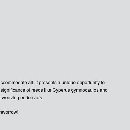
ccommodate all. It presents a unique opportunity to
he significance of reeds like Cyperus gymnocaulos and
re weaving endeavors.
revorrow!