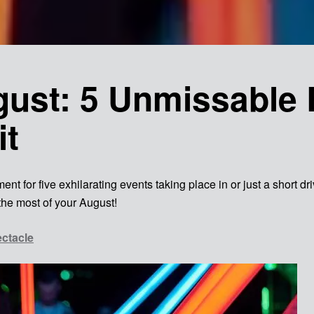
ust: 5 Unmissable 
it
nt for five exhilarating events taking place in or just a short d
the most of your August!
ectacle