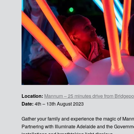
Location:
Mannum – 25 minutes drive from Bridgepor
Date:
4th – 13th August 2023
Gather your family and experience the magic of Man
Partnering with Illuminate Adelaide and the Governm