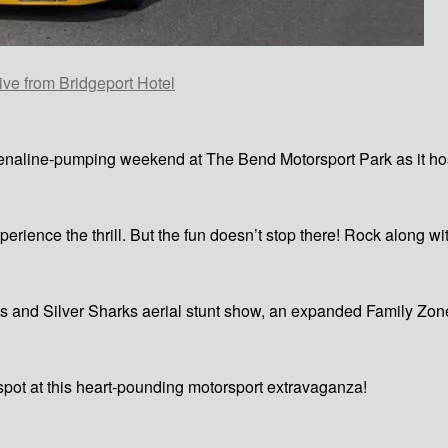
ve from Bridgeport Hotel
adrenaline-pumping weekend at The Bend Motorsport Park as it h
perience the thrill. But the fun doesn’t stop there! Rock along 
s and Silver Sharks aerial stunt show, an expanded Family Zone 
pot at this heart-pounding motorsport extravaganza!