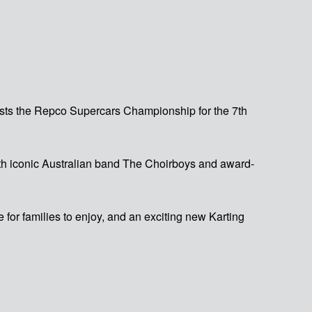
osts the Repco Supercars Championship for the 7th
with iconic Australian band The Choirboys and award-
for families to enjoy, and an exciting new Karting