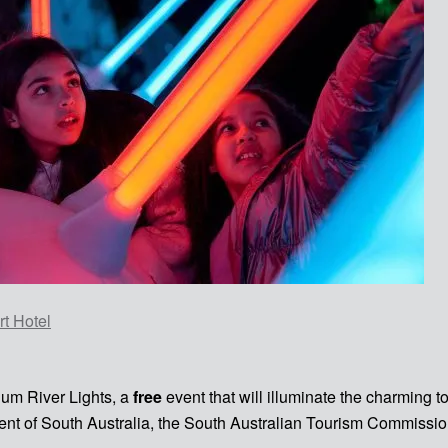
t Hotel
num River Lights, a
free
event that will illuminate the charming 
ent of South Australia, the South Australian Tourism Commissio