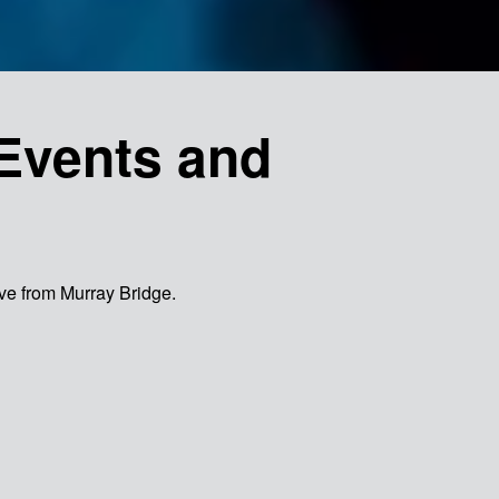
Events and
rive from Murray Bridge.