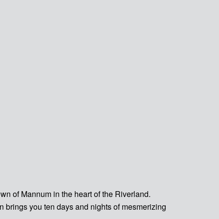
town of Mannum in the heart of the Riverland.
n brings you ten days and nights of mesmerizing