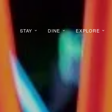
STAY
DINE
EXPLORE