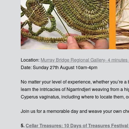
Location:
Murray Bridge Regional Gallery- 4 minutes 
Date: Sunday 27th August 10am-4pm
No matter your level of experience, whether you’re a
learn the intricacies of Ngarrindjeri weaving from a 
Cyperus vaginatus, including where to locate them, o
Join us for a memorable day and weave your own che
5.
Cellar Treasures: 10 Days of Treasures Festiva