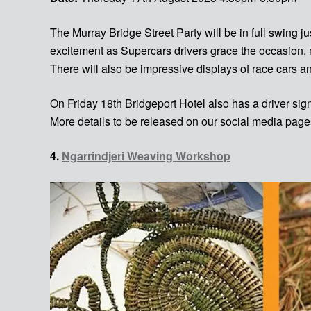
The Murray Bridge Street Party will be in full swing 
excitement as Supercars drivers grace the occasion
There will also be impressive displays of race cars a
On Friday 18th Bridgeport Hotel also has a driver s
More details to be released on our social media page
4.
Ngarrindjeri Weaving Workshop