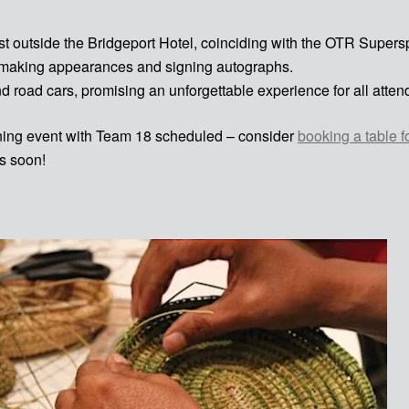
just outside the Bridgeport Hotel, coinciding with the OTR Super
, making appearances and signing autographs.
nd road cars, promising an unforgettable experience for all atten
igning event with Team 18 scheduled – consider
booking a table f
s soon!