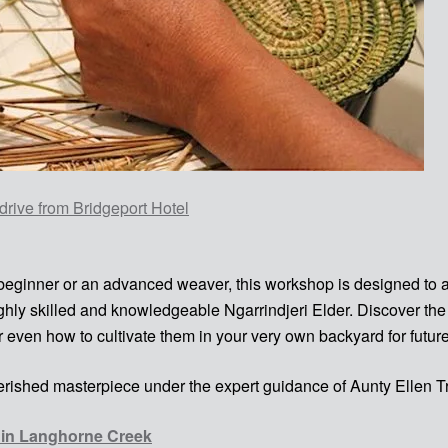
drive from Bridgeport Hotel
 beginner or an advanced weaver, this workshop is designed to a
highly skilled and knowledgeable Ngarrindjeri Elder. Discover t
r even how to cultivate them in your very own backyard for futu
rished masterpiece under the expert guidance of Aunty Ellen T
l in Langhorne Creek