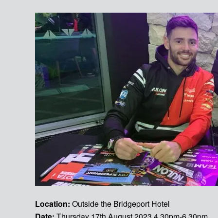
Location:
Outside the Bridgeport Hotel
Date:
Thursday 17th August 2023 4.30pm-6.30pm