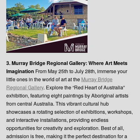
3. Murray Bridge Regional Gallery: Where Art Meets
Imagination
From May 25th to July 28th, immerse your
little ones in the world of art at the
Murray Bridge
Regional Gallery
. Explore the “Red Heart of Australia”
exhibition, featuring eight paintings by Aboriginal artists
from central Australia. This vibrant cultural hub
showcases a rotating selection of exhibitions, workshops,
and interactive installations, providing endless
opportunities for creativity and exploration. Best of all,
admission is free, making it the perfect destination for a