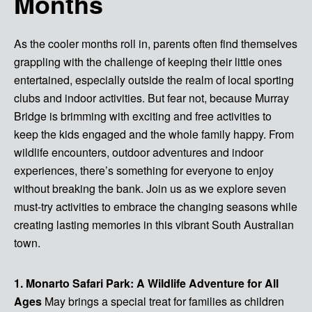
Months
As the cooler months roll in, parents often find themselves
grappling with the challenge of keeping their little ones
entertained, especially outside the realm of local sporting
clubs and indoor activities. But fear not, because Murray
Bridge is brimming with exciting and free activities to
keep the kids engaged and the whole family happy. From
wildlife encounters, outdoor adventures and indoor
experiences, there’s something for everyone to enjoy
without breaking the bank. Join us as we explore seven
must-try activities to embrace the changing seasons while
creating lasting memories in this vibrant South Australian
town.
1. Monarto Safari Park: A Wildlife Adventure for All
Ages
May brings a special treat for families as children