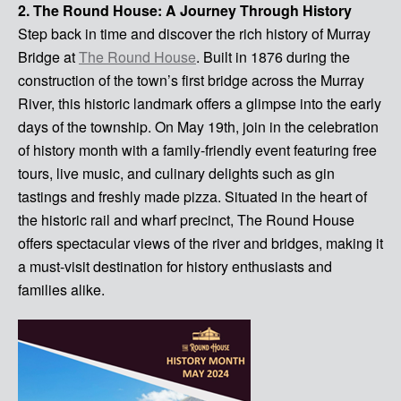
2. The Round House: A Journey Through History
Step back in time and discover the rich history of Murray
Bridge at
The Round House
. Built in 1876 during the
construction of the town’s first bridge across the Murray
River, this historic landmark offers a glimpse into the early
days of the township. On May 19th, join in the celebration
of history month with a family-friendly event featuring free
tours, live music, and culinary delights such as gin
tastings and freshly made pizza. Situated in the heart of
the historic rail and wharf precinct, The Round House
offers spectacular views of the river and bridges, making it
a must-visit destination for history enthusiasts and
families alike.