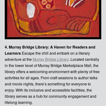
4. Murray Bridge Library: A Haven for Readers and
Learners
Escape the chill and embark on a literary
adventure at the
Murray Bridge Library
. Located centrally
in the lower level of Murray Bridge Marketplace Mall, the
library offers a welcoming environment with plenty of free
activities for all ages. From craft sessions to author talks
and movie nights, there’s something for everyone to
enjoy. With its inclusive and accessible facilities, the
library serves as a hub for community engagement and
lifelong learning.