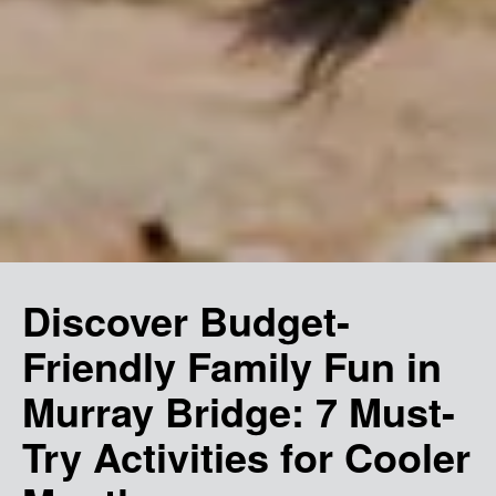
Discover Budget-
Friendly Family Fun in
Murray Bridge: 7 Must-
Try Activities for Cooler