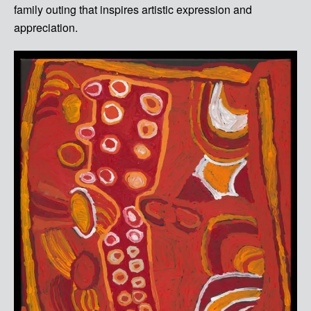
family outing that inspires artistic expression and
appreciation.