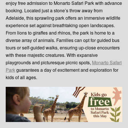
enjoy free admission to Monarto Safari Park with advance
booking. Located just a stone’s throw away from
Adelaide, this sprawling park offers an immersive wildlife
experience set against breathtaking open landscapes.
From lions to giraffes and rhinos, the park is home to a
diverse array of animals. Families can opt for guided bus
tours or self-guided walks, ensuring up-close encounters
with these majestic creatures. With expansive
playgrounds and picturesque picnic spots,
Monarto Safari
Park
guarantees a day of excitement and exploration for
kids of all ages.