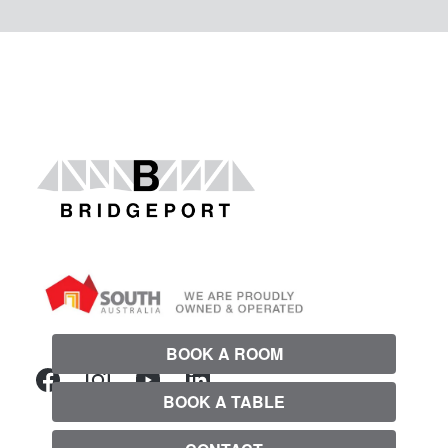
BOOK A ROOM
BOOK A TABLE