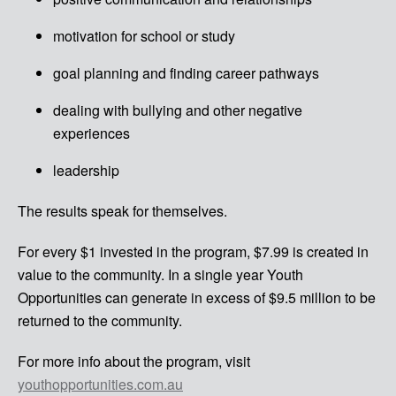
motivation for school or study
goal planning and finding career pathways
dealing with bullying and other negative
experiences
leadership
The results speak for themselves.
For every $1 invested in the program, $7.99 is created in
value to the community. In a single year Youth
Opportunities can generate in excess of $9.5 million to be
returned to the community.
For more info about the program, visit
youthopportunities.com.au