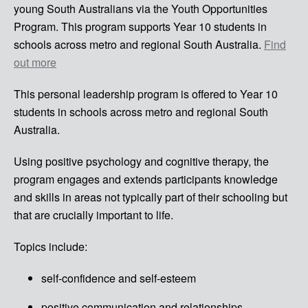
young South Australians via the Youth Opportunities
Program. This program supports Year 10 students in
schools across metro and regional South Australia.
Find
out more
This personal leadership program is offered to Year 10
students in schools across metro and regional South
Australia.
Using positive psychology and cognitive therapy, the
program engages and extends participants knowledge
and skills in areas not typically part of their schooling but
that are crucially important to life.
Topics include:
self-confidence and self-esteem
positive communication and relationships