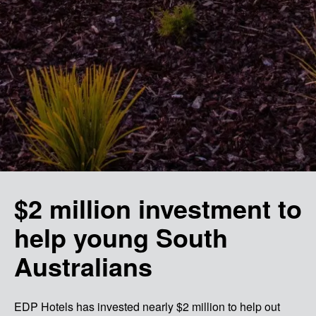
$2 million investment to
help young South
Australians
EDP Hotels has invested nearly $2 million to help out